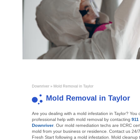
Downriver
» Mold Removal in Taylor
Mold Removal in Taylor
Are you dealing with a mold infestation in Taylor? You 
professional help with mold removal by contacting
911
Downriver
. Our mold remediation techs are IICRC cert
mold from your business or residence. Contact us 24/7
Fresh Start following a mold infestation. Mold cleanup 