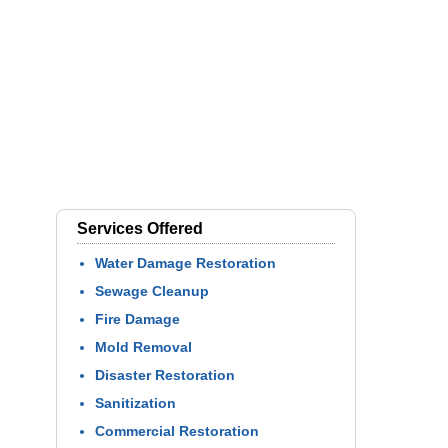
Services Offered
Water Damage Restoration
Sewage Cleanup
Fire Damage
Mold Removal
Disaster Restoration
Sanitization
Commercial Restoration