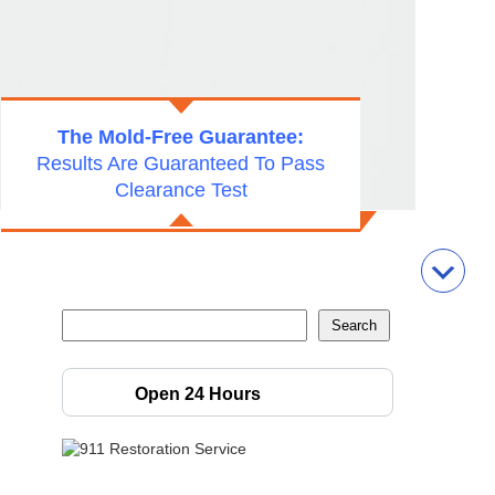
The Mold-Free Guarantee:
Results Are Guaranteed To Pass
Clearance Test
Open 24 Hours