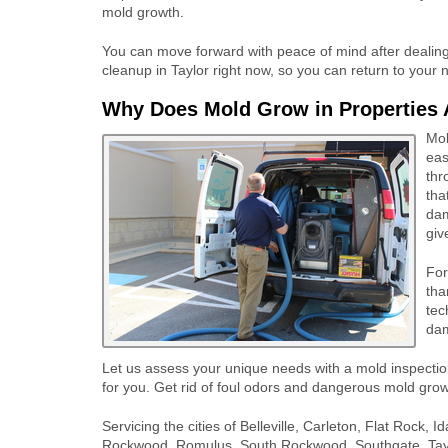
mold growth.
You can move forward with peace of mind after dealing 
cleanup in Taylor right now, so you can return to your n
Why Does Mold Grow in Properties 
Mol
eas
thr
tha
dam
giv
For
tha
tec
dam
Let us assess your unique needs with a mold inspecti
for you. Get rid of foul odors and dangerous mold grow
Servicing the cities of Belleville, Carleton, Flat Rock
Rockwood, Romulus, South Rockwood, Southgate, Taylo