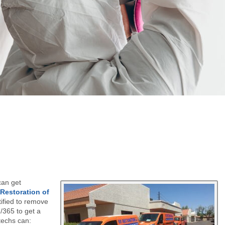
can get
 Restoration of
ified to remove
/365 to get a
techs can: