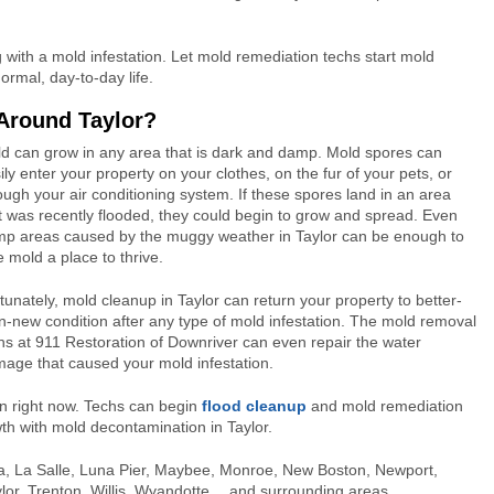
with a mold infestation. Let mold remediation techs start mold
ormal, day-to-day life.
Around Taylor?
d can grow in any area that is dark and damp. Mold spores can
ily enter your property on your clothes, on the fur of your pets, or
ough your air conditioning system. If these spores land in an area
t was recently flooded, they could begin to grow and spread. Even
p areas caused by the muggy weather in Taylor can be enough to
e mold a place to thrive.
tunately, mold cleanup in Taylor can return your property to better-
n-new condition after any type of mold infestation. The mold removal
hs at 911 Restoration of Downriver can even repair the water
age that caused your mold infestation.
on right now. Techs can begin
flood cleanup
and mold remediation
th with mold decontamination in Taylor.
, Ida, La Salle, Luna Pier, Maybee, Monroe, New Boston, Newport,
r, Trenton, Willis, Wyandotte… and surrounding areas.