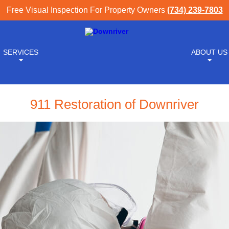
Free Visual Inspection For Property Owners
(734) 239-7803
SERVICES
ABOUT US
911 Restoration of Downriver