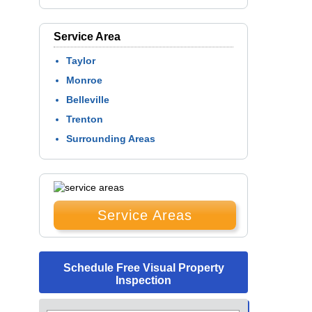
Service Area
Taylor
Monroe
Belleville
Trenton
Surrounding Areas
Service Areas
Schedule Free Visual Property
Inspection