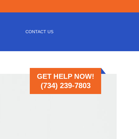
CONTACT US
GET HELP NOW!
(734) 239-7803