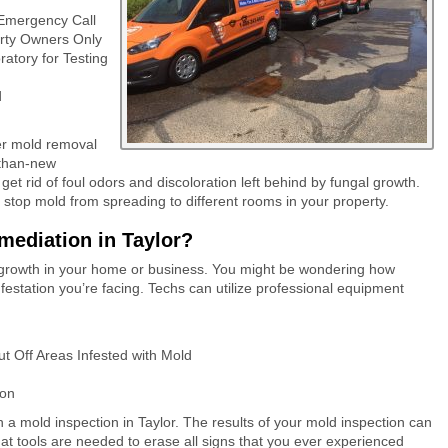
 Emergency Call
erty Owners Only
atory for Testing
d
er mold removal
r-than-new
get rid of foul odors and discoloration left behind by fungal growth.
 stop mold from spreading to different rooms in your property.
ediation in Taylor?
ld growth in your home or business. You might be wondering how
nfestation you’re facing. Techs can utilize professional equipment
ut Off Areas Infested with Mold
ion
a mold inspection in Taylor. The results of your mold inspection can
t tools are needed to erase all signs that you ever experienced