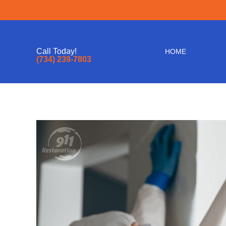
Call Today!
HOME
(734) 239-7803