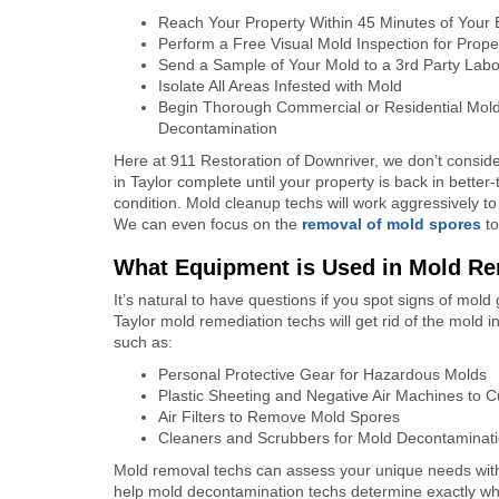
Reach Your Property Within 45 Minutes of Your
Perform a Free Visual Mold Inspection for Prop
Send a Sample of Your Mold to a 3
rd
Party Labor
Isolate All Areas Infested with Mold
Begin Thorough Commercial or Residential Mol
Decontamination
Here at 911 Restoration of Downriver, we don’t consid
in Taylor complete until your property is back in bette
condition. Mold cleanup techs will work aggressively to 
We can even focus on the
removal of mold spores
to
What Equipment is Used in Mold Rem
It’s natural to have questions if you spot signs of mo
Taylor mold remediation techs will get rid of the mold i
such as:
Personal Protective Gear for Hazardous Molds
Plastic Sheeting and Negative Air Machines to C
Air Filters to Remove Mold Spores
Cleaners and Scrubbers for Mold Decontaminat
Mold removal techs can assess your unique needs with 
help mold decontamination techs determine exactly wha