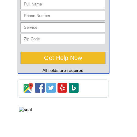
All fields are required