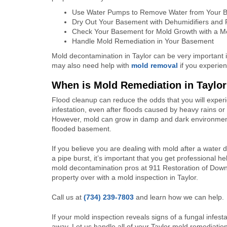
Use Water Pumps to Remove Water from Your 
Dry Out Your Basement with Dehumidifiers and
Check Your Basement for Mold Growth with a Mo
Handle Mold Remediation in Your Basement
Mold decontamination in Taylor can be very important i
may also need help with
mold removal
if you experie
When is Mold Remediation in Taylo
Flood cleanup can reduce the odds that you will exper
infestation, even after floods caused by heavy rains or 
However, mold can grow in damp and dark environmen
flooded basement.
If you believe you are dealing with mold after a water
a pipe burst, it’s important that you get professional hel
mold decontamination pros at 911 Restoration of Down
property over with a mold inspection in Taylor.
Call us at
(734) 239-7803
and learn how we can help.
If your mold inspection reveals signs of a fungal infest
away. Let us handle all of your Taylor mold remediati