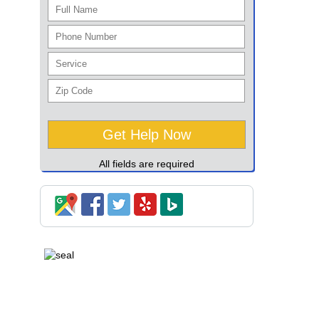
All fields are required