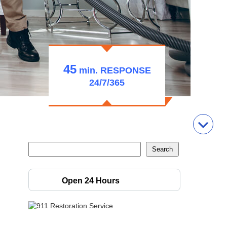
45
min.
RESPONSE
24/7/365
Open 24 Hours