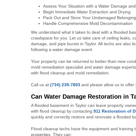
Assess Your Situation with a Water Damage and
Begin Immediate Water Extraction and Drying
Pack Out and Store Your Undamaged Belonging
Handle Comprehensive Mold Decontamination
We understand what it takes to deal with a flooded ba
crawlspace for you. Let us take care of ceiling leaks, c
damage, and pipe bursts in Taylor. All techs are also
following a water damage event.
Your property can be returned to better-than-new condi
mold remediation specialist and water damage experts i
with flood cleanup and mold remediation.
Call us at
(734) 239-7803
and please allow us to offer 
Can Water Damage Restoration in T
A flooded basement in Taylor can leave property owner
with flood cleanup by contacting
911 Restoration of 
quickly and correctly restore and renovate a flooded 
Flood cleanup techs have the equipment and training t
properties. They can: