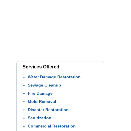
Services Offered
Water Damage Restoration
Sewage Cleanup
Fire Damage
Mold Removal
Disaster Restoration
Sanitization
Commercial Restoration