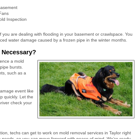
Basement
 Fans
ld Inspection
f you are dealing with flooding in your basement or crawlspace. You
nced water damage caused by a frozen pipe in the winter months.
r Necessary?
ience a mold
pipe bursts.
ts, such as a
 damage event like
p quickly. Let the
river check your
ation, techs can get to work on mold removal services in Taylor right
on needs, so you can move forward with peace of mind. We’re ready