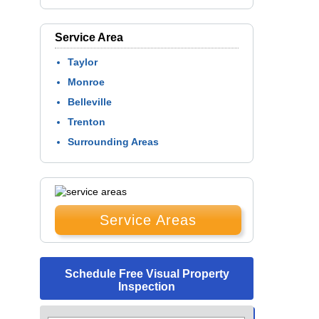
Service Area
Taylor
Monroe
Belleville
Trenton
Surrounding Areas
Service Areas
Schedule Free Visual Property
Inspection