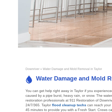
Downriver
» Water Damage and Mold Removal in Taylor
Water Damage and Mold Re
You can get help right away in Taylor if you experien
caused by a pipe burst, heavy rain, or snow. The wat
restoration professionals at 911 Restoration of Downriv
24/7/365. Taylor
flood cleanup techs
can reach your 
45 minutes to provide you with a Fresh Start. Crews c