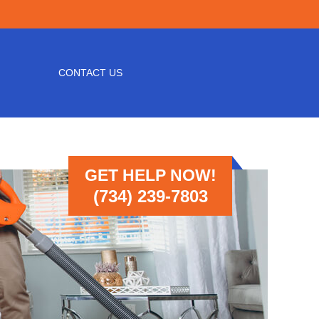
CONTACT US
GET HELP NOW!
(734) 239-7803