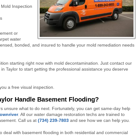
 Mold Inspection
s
sement or
arpet water
 licensed, bonded, and insured to handle your mold remediation needs
tion starting right now with mold decontamination. Just contact our
n Taylor to start getting the professional assistance you deserve
you a free visual inspection.
aylor Handle Basement Flooding?
s unsure what to do next. Fortunately, you can get same-day help
Downriver
. All our water damage restoration techs are trained to
basement.
Call us at
(734) 239-7803
and see how we can help you.
o deal with basement flooding in both residential and commercial