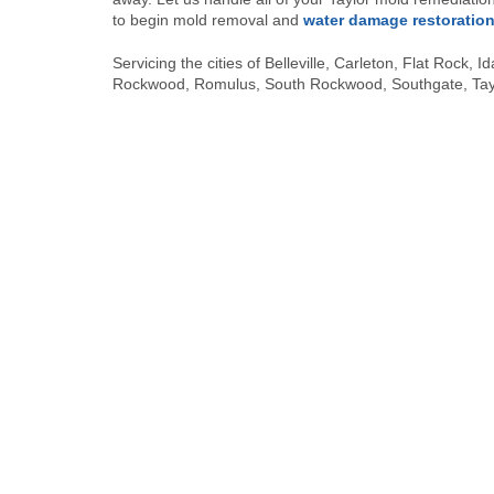
to begin mold removal and
water damage restoratio
Servicing the cities of Belleville, Carleton, Flat Rock
Rockwood, Romulus, South Rockwood, Southgate, Taylo