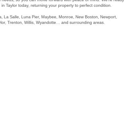
n
in Taylor today, returning your property to perfect condition.
, Ida, La Salle, Luna Pier, Maybee, Monroe, New Boston, Newport,
r, Trenton, Willis, Wyandotte… and surrounding areas.