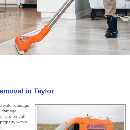
moval in Taylor
ced water damage
er damage
er are on-call
property within
an: