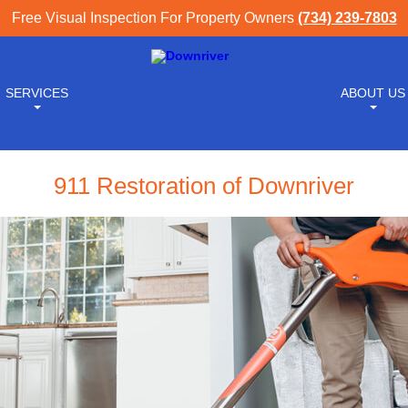
Free Visual Inspection For Property Owners
(734) 239-7803
SERVICES
ABOUT US
911 Restoration of Downriver