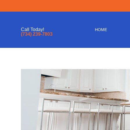
Call Today!
HOME
(734) 239-7803